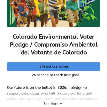
Colorado Environmental Voter
Pledge / Compromiso Ambiental
del Votante de Colorado
576 actions taken
24 needed to reach next goal
Our future is on the ballot in 2026.
I pledge to
support candidates who will protect our land and
water, reduce air pollution, address climate change’s
See More
impacts like drought and wildfires, and keep energy