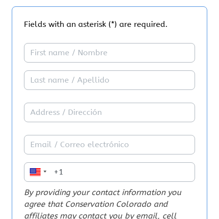
affordable.
Fields with an asterisk (*) are required.
Next year, Colorado will elect a new governor and
other state leaders who will shape Colorado’s future.
I pledge to support leaders who will hold corporate
polluters accountable for cleaning up pollution to our
air, water, and land. Too often, candidates talk about
addressing air pollution and climate change during
their campaigns but don’t follow their words with
action once they’re elected.
That’s why I pledge to:
✅Vote in 2026 and encourage others to vote
✅Support candidates who are committed to the
transition to clean affordable renewable energy,
addressing the impacts of climate change and holding
By providing your contact information you
corporate polluters accountable for cleaning up
agree that Conservation Colorado and
Colorado’s most polluted communities
affiliates may contact you by email, cell